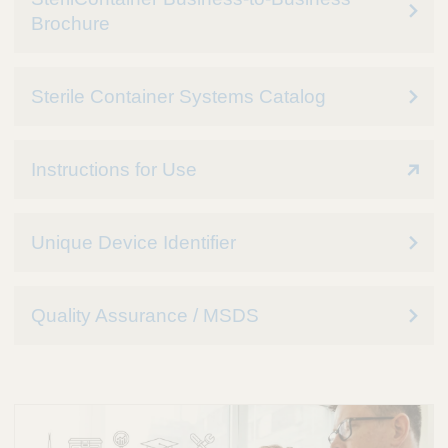
Brochure
Sterile Container Systems Catalog
Instructions for Use
Unique Device Identifier
Quality Assurance / MSDS