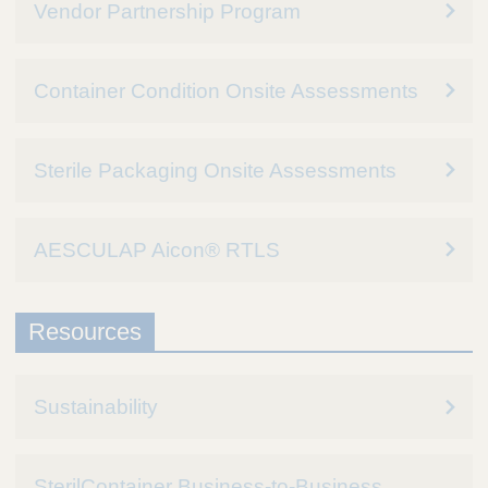
Vendor Partnership Program
Container Condition Onsite Assessments
Sterile Packaging Onsite Assessments
AESCULAP Aicon® RTLS
Resources
Sustainability
SterilContainer Business-to-Business