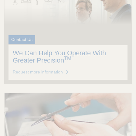
Contact Us
We Can Help You Operate With
TM
Greater Precision
Request more information