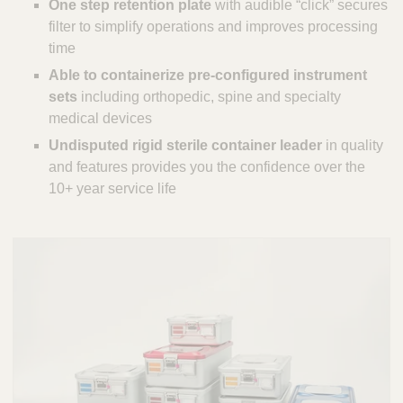
One step retention plate
with audible “click” secures
filter to simplify operations and improves processing
time
Able to containerize pre-configured instrument
sets
including orthopedic, spine and specialty
medical devices
Undisputed rigid sterile container leader
in quality
and features provides you the confidence over the
10+ year service life