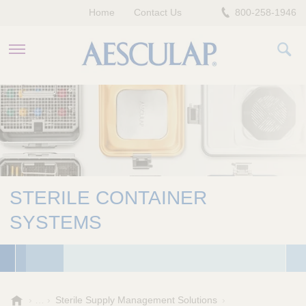
Home
Contact Us
800-258-1946
HEALTHCARE PROFESSIONALS
PATIENTS
COMPANY
STERILE CONTAINER
SYSTEMS
A
Sterile Supply Management Solutions