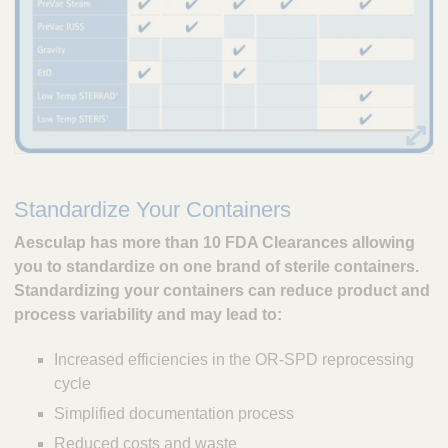
Standardize Your Containers
Aesculap has more than 10 FDA Clearances allowing
you to standardize on one brand of sterile containers.
Standardizing your containers can reduce product and
process variability and may lead to:
Increased efficiencies in the OR-SPD reprocessing
cycle
Simplified documentation process
Reduced costs and waste