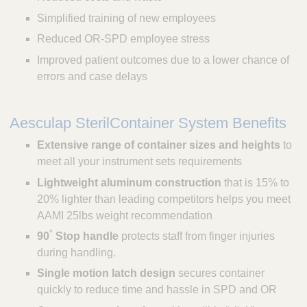
Simplified training of new employees
Reduced OR-SPD employee stress
Improved patient outcomes due to a lower chance of
errors and case delays
Aesculap SterilContainer System Benefits
Extensive range of container sizes and heights
to
meet all your instrument sets requirements
Lightweight aluminum construction
that is 15% to
20% lighter than leading competitors helps you meet
AAMI 25lbs weight recommendation
°
90
Stop handle
protects staff from finger injuries
during handling.
Single motion latch design
secures container
quickly to reduce time and hassle in SPD and OR