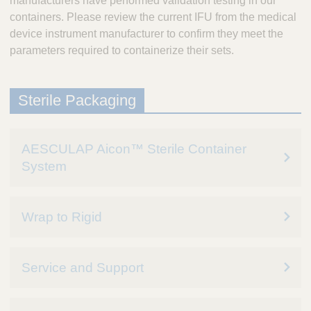
manufacturers have performed validation testing in our
containers. Please review the current IFU from the medical
device instrument manufacturer to confirm they meet the
parameters required to containerize their sets.
Sterile Packaging
AESCULAP Aicon™ Sterile Container
System
Wrap to Rigid
Service and Support