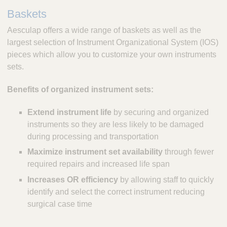
Baskets
Aesculap offers a wide range of baskets as well as the
largest selection of Instrument Organizational System (IOS)
pieces which allow you to customize your own instruments
sets.
Benefits of organized instrument sets:
Extend instrument life
by securing and organized
instruments so they are less likely to be damaged
during processing and transportation
Maximize instrument set availability
through fewer
required repairs and increased life span
Increases OR efficiency
by allowing staff to quickly
identify and select the correct instrument reducing
surgical case time