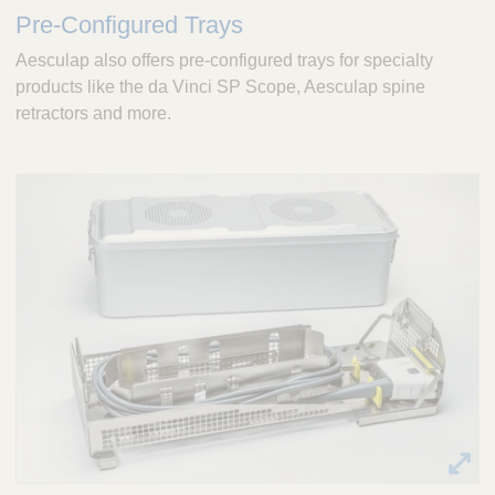
Pre-Configured Trays
Aesculap also offers pre-configured trays for specialty
products like the da Vinci SP Scope, Aesculap spine
retractors and more.