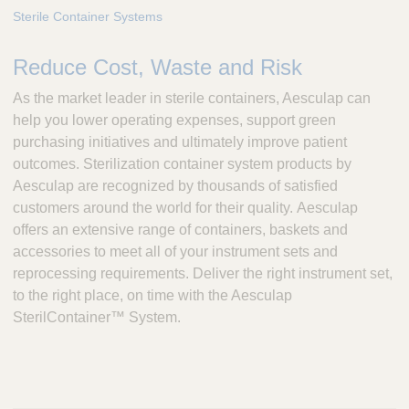
e
Sterile Container Systems
s
c
Reduce Cost, Waste and Risk
u
l
As the market leader in sterile containers, Aesculap can
a
help you lower operating expenses, support green
p
purchasing initiatives and ultimately improve patient
,
outcomes. Sterilization container system products by
I
n
Aesculap are recognized by thousands of satisfied
c
customers around the world for their quality. Aesculap
.
offers an extensive range of containers, baskets and
accessories to meet all of your instrument sets and
reprocessing requirements. Deliver the right instrument set,
to the right place, on time with the Aesculap
SterilContainer™ System.