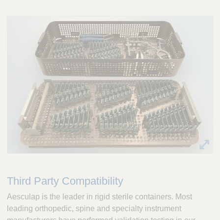
Third Party Compatibility
Aesculap is the leader in rigid sterile containers. Most
leading orthopedic, spine and specialty instrument