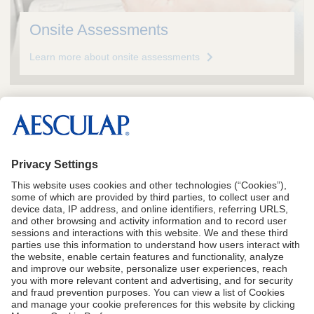
Onsite Assessments
Learn more about onsite assessments
See Instructions for Use for complete Indications,
including Contraindications, Warnings and
Precautions
CA Proposition 65