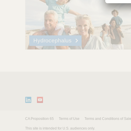
Hydrocephalus
CA Proposition 65
Terms of Use
Terms and Conditions of Sal
This site is intended for U.S. audiences only.