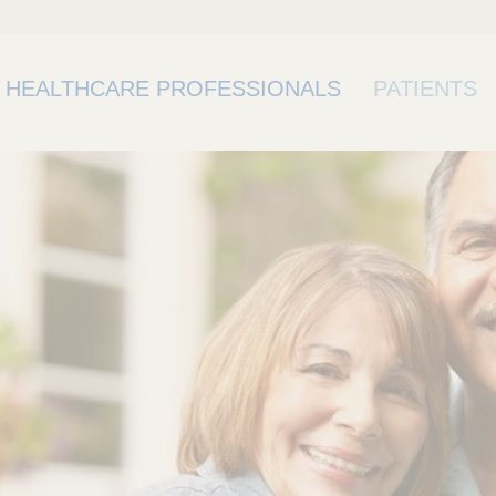
HEALTHCARE PROFESSIONALS
PATIENTS