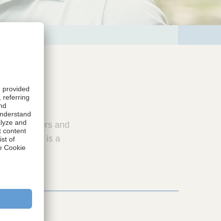
ers, caregivers and
on provided is a
ions.