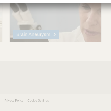
Brain Aneurysm
e
Privacy Policy
Cookie Settings