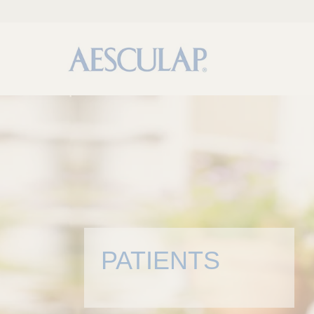
PATIENTS