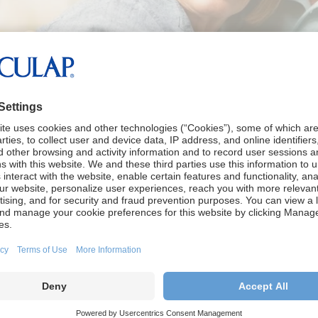
ormation
s page is to provide information to patients, family memb
ct of hydrocephlalus and brain aneurysms. The informati
the diagnosis and treatment as well as associated condit