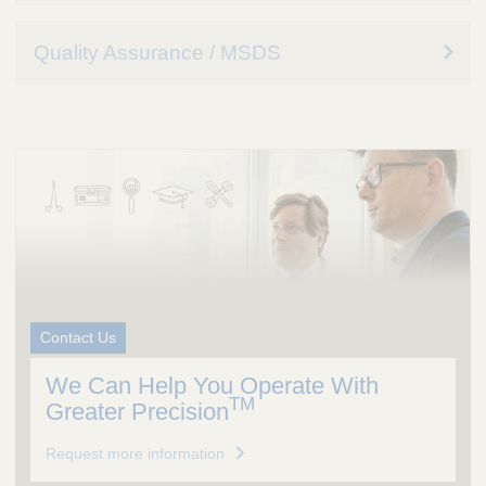
Quality Assurance / MSDS
Contact Us
We Can Help You Operate With
TM
Greater Precision
Request more information