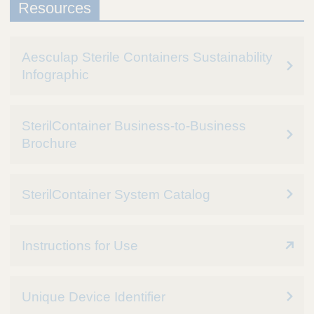
Resources
Aesculap Sterile Containers Sustainability
Infographic
SterilContainer Business-to-Business
Brochure
SterilContainer System Catalog
Instructions for Use
Unique Device Identifier