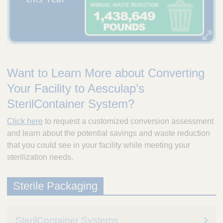
Want to Learn More about Converting
Your Facility to Aesculap’s
SterilContainer System?
Click here
to request a customized conversion assessment
and learn about the potential savings and waste reduction
that you could see in your facility while meeting your
sterilization needs.
Sterile Packaging
SterilContainer Systems