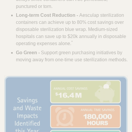
punctured or torn.
Long-term Cost Reduction -
Aesculap sterilization
containers can achieve up to 80% cost savings over
disposable sterilization blue wrap. Medium-sized
hospitals can save up to $20k annually in disposable
*
operating expenses alone.
Go Green -
Support green purchasing initiatives by
moving away from one-time use sterilization methods.