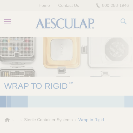
Home
Contact Us
800-258-1946
HEALTHCARE PROFESSIONALS
PATIENTS
COMPANY
™
WRAP TO RIGID
A
Sterile Container Systems
Wrap to Rigid
e
s