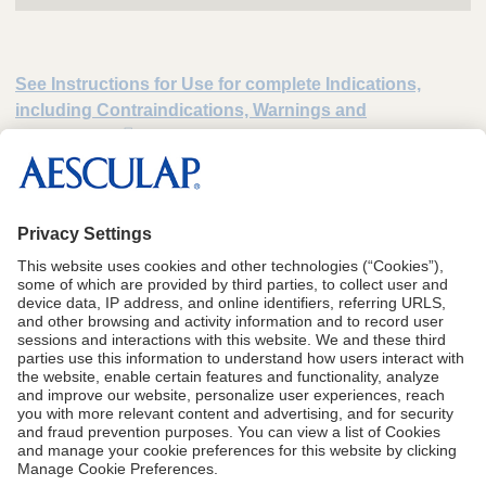
See Instructions for Use for complete Indications,
including Contraindications, Warnings and
Precautions
*
Data on file. Medium-sized hospital processes 10,400 sets annually (40 sets
processed/day x 260 working days per year).
1
Data on file.
CA Proposition 65
Terms of Use