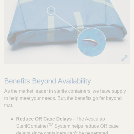
Benefits Beyond Availability
As the market leader in sterile containers, we have supply
to help meet your needs. But, the benefits go far beyond
that.
Reduce OR Case Delays
- The Aesculap
TM
SterilContainer
System helps reduce OR case
delays since containers can’t be penetrated,