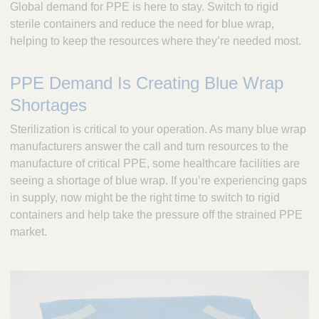
Global demand for PPE is here to stay. Switch to rigid
c
sterile containers and reduce the need for blue wrap,
u
helping to keep the resources where they’re needed most.
l
a
p
PPE Demand Is Creating Blue Wrap
,
Shortages
I
n
Sterilization is critical to your operation. As many blue wrap
c
manufacturers answer the call and turn resources to the
.
manufacture of critical PPE, some healthcare facilities are
seeing a shortage of blue wrap. If you’re experiencing gaps
in supply, now might be the right time to switch to rigid
containers and help take the pressure off the strained PPE
market.