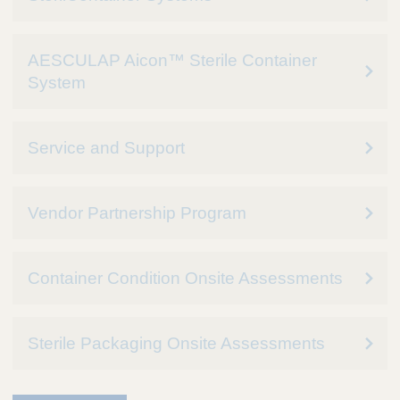
AESCULAP Aicon™ Sterile Container
System
Service and Support
Vendor Partnership Program
Container Condition Onsite Assessments
Sterile Packaging Onsite Assessments