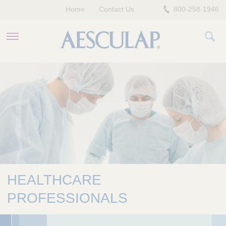
Home
Contact Us
800-258-1946
HEALTHCARE PROFESSIONALS
PATIENTS
COMPANY
HEALTHCARE
PROFESSIONALS