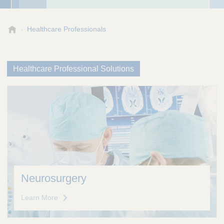
A
Healthcare Professionals
e
s
c
Healthcare Professional Solutions
u
l
a
p
,
I
n
c
.
Neurosurgery
Learn More