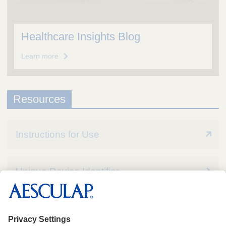
Healthcare Insights Blog
Learn more
Resources
Instructions for Use
Unique Device Identifier
Quality Assurance / MSDS