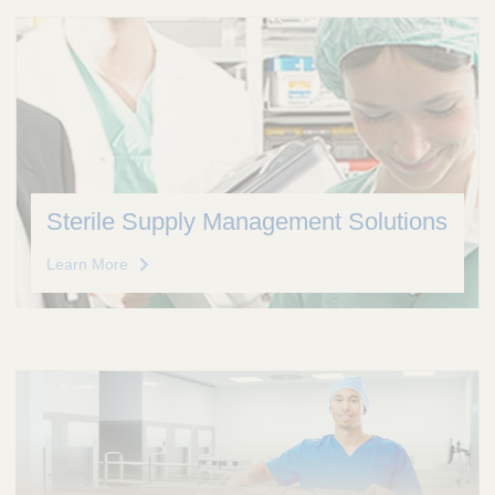
Sterile Supply Management Solutions
Learn More