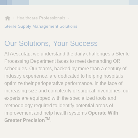
A
Healthcare Professionals
e
Sterile Supply Management Solutions
s
c
Our Solutions, Your Success
u
l
At Aesculap, we understand the daily challenges a Sterile
a
Processing Department faces to meet demanding OR
p
schedules. Our teams, backed by more than a century of
,
industry experience, are dedicated to helping hospitals
I
n
optimize their perioperative performance. In the face of
c
increasing size and complexity of surgical inventories, our
.
experts are equipped with the specialized tools and
methodology required to identify potential areas of
improvement and help health systems
Operate With
TM
Greater Precision
.