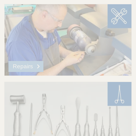
Repairs