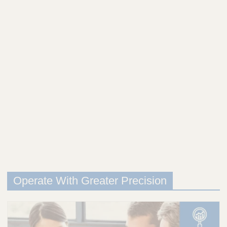
Operate With Greater Precision