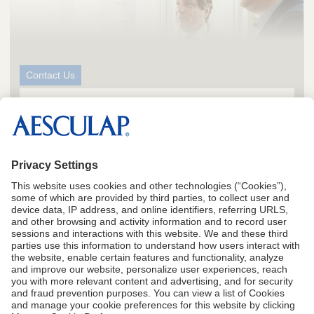
Contact Us
We Can Help You Operate With
TM
Greater Precision
Request more information
CA Proposition 65