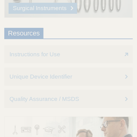
Surgical Instruments
Resources
Instructions for Use
Unique Device Identifier
Quality Assurance / MSDS