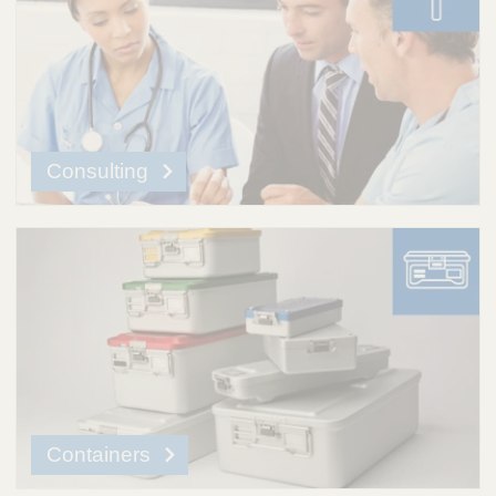
Consulting
Containers