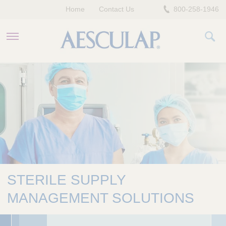
Home
Contact Us
800-258-1946
HEALTHCARE PROFESSIONALS
PATIENTS
COMPANY
STERILE SUPPLY
MANAGEMENT SOLUTIONS