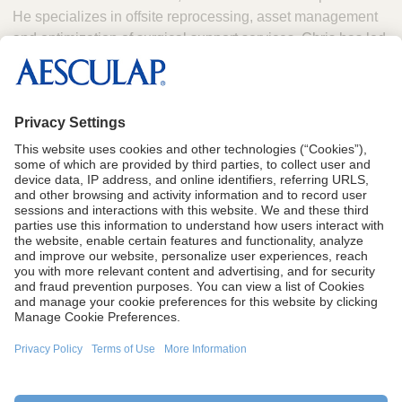
He specializes in offsite reprocessing, asset management
and optimization of surgical support services. Chris has led
large teams, overseen multi-million-dollar programs and
brings a deep understanding of how to drive efficiency,
manage performance and deliver measurable value to
health systems.
CA Proposition 65
Terms of Use
Terms and Conditions of Sale
Privacy Policy