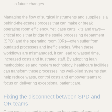
to future changes.
Managing the flow of surgical instruments and supplies is a
behind-the-scenes process that can make or break
operating room efficiency. Yet, case carts, kits and trays—
critical tools that bridge the sterile processing department
(SPD) and the operating room (OR)—often suffer from
outdated processes and inefficiencies. When these
workflows are mismanaged, it can lead to wasted time,
increased costs and frustrated staff. By adopting lean
methodologies and modern technology, healthcare facilities
can transform these processes into well-oiled systems that
help reduce waste, control costs and empower teams to
focus on delivering exceptional patient care.
Fixing the disconnect between SPD and
OR teams
Case carts, kits and trays are the backbone of surgical