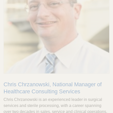
Chris Chrzanowski, National Manager of
Healthcare Consulting Services
Chris Chrzanowski is an experienced leader in surgical
services and sterile processing, with a career spanning
over two decades in sales, service and clinical operations.