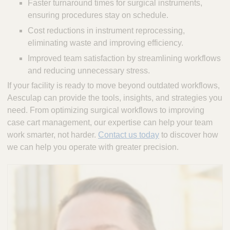
Faster turnaround times for surgical instruments,
ensuring procedures stay on schedule.
Cost reductions in instrument reprocessing,
eliminating waste and improving efficiency.
Improved team satisfaction by streamlining workflows
and reducing unnecessary stress.
If your facility is ready to move beyond outdated workflows,
Aesculap can provide the tools, insights, and strategies you
need. From optimizing surgical workflows to improving
case cart management, our expertise can help your team
work smarter, not harder.
Contact us today
to discover how
we can help you operate with greater precision.