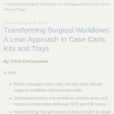
e
Transforming Surgical Workflows: A Lean Approach to Case Carts,
s
Kits and Trays
c
u
Thursday, August 28, 2025
l
Transforming Surgical Workflows:
a
p
A Lean Approach to Case Carts,
,
I
Kits and Trays
n
c
By: Chris Chrzanowski
.
In brief:
Poorly managed case carts, kits and trays disrupt
surgical workflows and increase costs.
Standardized tools and workflows simplify tasks and
improve collaboration between SPD and OR teams.
Implementing lean processes makes it easier to adapt