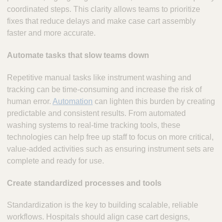
coordinated steps. This clarity allows teams to prioritize
fixes that reduce delays and make case cart assembly
faster and more accurate.
Automate tasks that slow teams down
Repetitive manual tasks like instrument washing and
tracking can be time-consuming and increase the risk of
human error.
Automation
can lighten this burden by creating
predictable and consistent results. From automated
washing systems to real-time tracking tools, these
technologies can help free up staff to focus on more critical,
value-added activities such as ensuring instrument sets are
complete and ready for use.
Create standardized processes and tools
Standardization is the key to building scalable, reliable
workflows. Hospitals should align case cart designs,