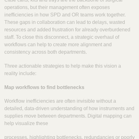
operations, but their management often exposes
inefficiencies in how SPD and OR teams work together.
These gaps in collaboration can lead to delays, wasted
resources and added frustration for already overburdened
staff. To close this disconnect, a strategic overhaul of
workflows can help to create more alignment and
consistency across both departments.
Three actionable strategies to help make this vision a
reality include:
Map workflows to find bottlenecks
Workflow inefficiencies are often invisible without a
detailed, data-driven understanding of how instruments and
supplies move between departments. Digital mapping can
help visualize these
processes, highlighting bottlenecks, redundancies or poorly