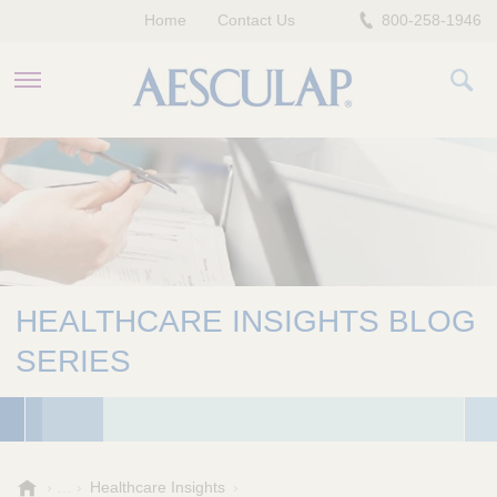
Home
Contact Us
800-258-1946
HEALTHCARE PROFESSIONALS
PATIENTS
COMPANY
HEALTHCARE INSIGHTS BLOG
SERIES
A
Healthcare Insights