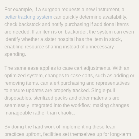
For example, if a surgeon requests a new instrument, a
better tracking system
can quickly determine availability,
check backstock and notify purchasing if additional items
are needed. If an item is on backorder, the system can even
identify whether a sister hospital has the item in stock,
enabling resource sharing instead of unnecessary
spending.
The same ease applies to case cart adjustments. With an
optimized system, changes to case carts, such as adding or
removing items, can alert purchasing and representatives
to ensure updates are properly tracked. Single-pull
disposables, sterilized packs and other materials are
seamlessly integrated into the workflow, making changes
manageable rather than chaotic.
By doing the hard work of implementing these lean
practices upfront, facilities set themselves up for long-term