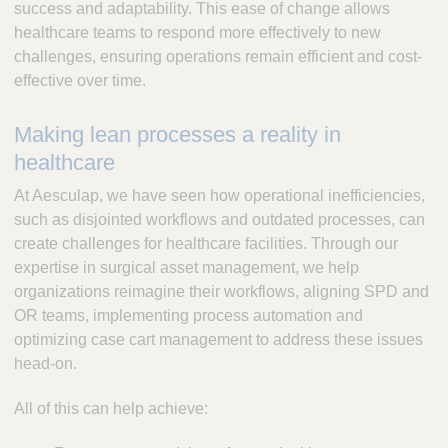
success and adaptability. This ease of change allows
healthcare teams to respond more effectively to new
challenges, ensuring operations remain efficient and cost-
effective over time.
Making lean processes a reality in
healthcare
At Aesculap, we have seen how operational inefficiencies,
such as disjointed workflows and outdated processes, can
create challenges for healthcare facilities. Through our
expertise in surgical asset management, we help
organizations reimagine their workflows, aligning SPD and
OR teams, implementing process automation and
optimizing case cart management to address these issues
head-on.
All of this can help achieve: