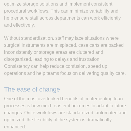
optimize storage solutions and implement consistent
procedural workflows. This can minimize variability and
help ensure staff across departments can work efficiently
and effectively.
Without standardization, staff may face situations where
surgical instruments are misplaced, case carts are packed
inconsistently or storage areas are cluttered and
disorganized, leading to delays and frustration.
Consistency can help reduce confusion, speed up
operations and help teams focus on delivering quality care.
The ease of change
One of the most overlooked benefits of implementing lean
processes is how much easier it becomes to adapt to future
changes. Once workflows are standardized, automated and
optimized, the flexibility of the system is dramatically
enhanced.