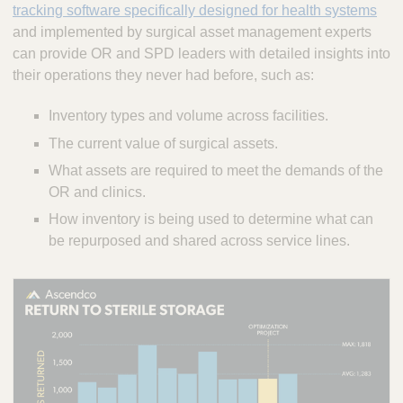
tracking software specifically designed for health systems
and implemented by surgical asset management experts
can provide OR and SPD leaders with detailed insights into
their operations they never had before, such as:
Inventory types and volume across facilities.
The current value of surgical assets.
What assets are required to meet the demands of the
OR and clinics.
How inventory is being used to determine what can
be repurposed and shared across service lines.