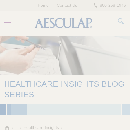
Home
Contact Us
800-258-1946
HEALTHCARE PROFESSIONALS
PATIENTS
COMPANY
HEALTHCARE INSIGHTS BLOG
SERIES
A
Healthcare Insights