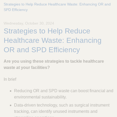
e
Strategies to Help Reduce Healthcare Waste: Enhancing OR and
s
SPD Efficiency
c
u
Wednesday, October 30, 2024
l
Strategies to Help Reduce
a
p
Healthcare Waste: Enhancing
,
I
OR and SPD Efficiency
n
c
Are you using these strategies to tackle healthcare
.
waste at your facilities?
In brief
Reducing OR and SPD waste can boost financial and
environmental sustainability.
Data-driven technology, such as surgical instrument
tracking, can identify unused instruments and