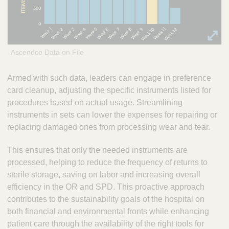
Ascendco Data on File
Armed with such data, leaders can engage in preference
card cleanup, adjusting the specific instruments listed for
procedures based on actual usage. Streamlining
instruments in sets can lower the expenses for repairing or
replacing damaged ones from processing wear and tear.
This ensures that only the needed instruments are
processed, helping to reduce the frequency of returns to
sterile storage, saving on labor and increasing overall
efficiency in the OR and SPD. This proactive approach
contributes to the sustainability goals of the hospital on
both financial and environmental fronts while enhancing
patient care through the availability of the right tools for