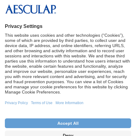
solutions for the OR and SPD.
Reference:
1
Aesculap, Inc. Data on File
CA Proposition 65
Terms of Use
Terms and Conditions of Sale
Privacy Policy
Cookie Settings
This site is intended for U.S. audiences only.