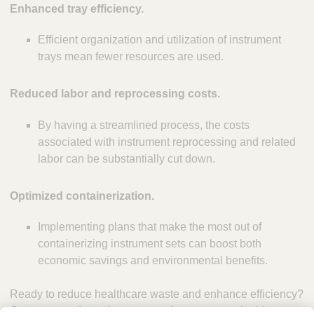
Enhanced tray efficiency.
Efficient organization and utilization of instrument
trays mean fewer resources are used.
Reduced labor and reprocessing costs.
By having a streamlined process, the costs
associated with instrument reprocessing and related
labor can be substantially cut down.
Optimized containerization.
Implementing plans that make the most out of
containerizing instrument sets can boost both
economic savings and environmental benefits.
Ready to reduce healthcare waste and enhance efficiency?
Contact us today
to learn more about our sustainable