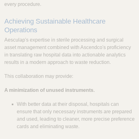
every procedure.
Achieving Sustainable Healthcare
Operations
Aesculap's expertise in sterile processing and surgical
asset management combined with Ascendco's proficiency
in translating raw hospital data into actionable analytics
results in a modern approach to waste reduction.
This collaboration may provide:
A minimization of unused instruments.
With better data at their disposal, hospitals can
ensure that only necessary instruments are prepared
and used, leading to cleaner, more precise preference
cards and eliminating waste.