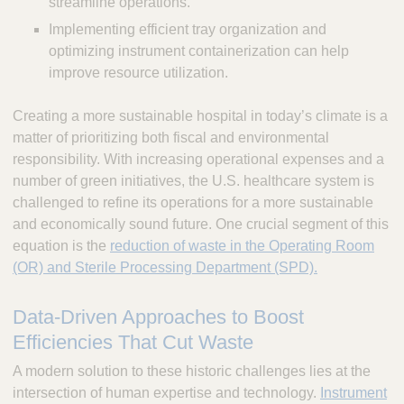
streamline operations.
Implementing efficient tray organization and
optimizing instrument containerization can help
improve resource utilization.
Creating a more sustainable hospital in today’s climate is a
matter of prioritizing both fiscal and environmental
responsibility. With increasing operational expenses and a
number of green initiatives, the U.S. healthcare system is
challenged to refine its operations for a more sustainable
and economically sound future. One crucial segment of this
equation is the
reduction of waste in the Operating Room
(OR) and Sterile Processing Department (SPD).
Data-Driven Approaches to Boost
Efficiencies That Cut Waste
A modern solution to these historic challenges lies at the
intersection of human expertise and technology.
Instrument