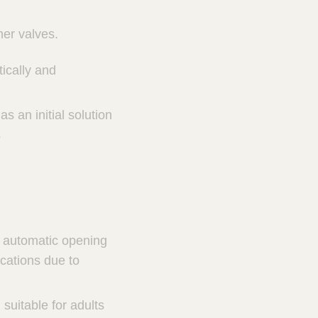
her valves.
ically and
s an initial solution
s
de automatic opening
cations due to
suitable for adults