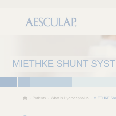
MIETHKE SHUNT SYS
A
Patients
What is Hydrocephalus
MIETHKE Shu
e
s
c