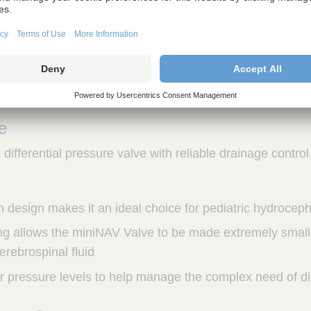
ntation
essure settings allow for a custom approach and a wide
ividual patient needs
ve
differential pressure valve with reliable drainage control
im design makes it an ideal choice for pediatric hydrocep
g allows the miniNAV Valve to be made extremely small, 
cerebrospinal fluid
ur pressure levels to help manage the complex need of di