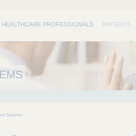
HEALTHCARE PROFESSIONALS
PATIENTS
TEMS
nt Systems