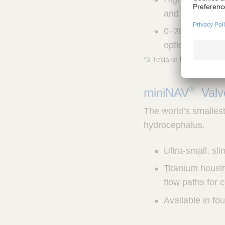
and easy impla
0–20 cm H20 pr
options for ind
*3 Tesla or less
®
miniNAV
Val
The world’s smallest 
hydrocephalus.
Ultra-small, sl
Titanium housin
flow paths for 
Available in fo