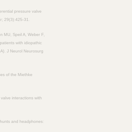
erential pressure valve
ar; 29(3):425-31.
n MU, Speil A, Weber F,
atients with idiopathic
NA). J Neurol Neurosurg
es of the Miethke
alve interactions with
shunts and headphones: