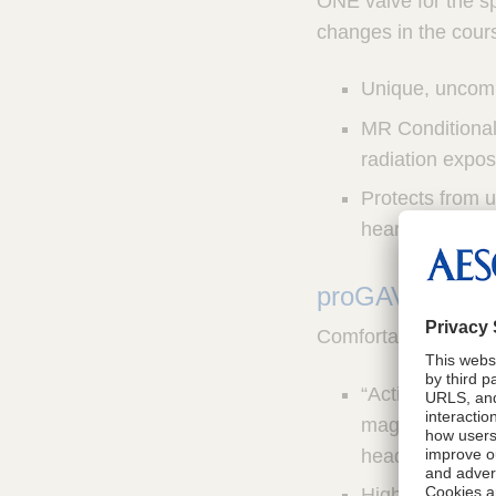
ONE valve for the sp
changes in the cours
Unique, uncomp
MR Conditional 
radiation expos
Protects from 
hearing devices
®
proGAV
2.0 V
Comfortable, reliab
“Active Lock” 
magnetic field
headphones, t
Highly biocompa