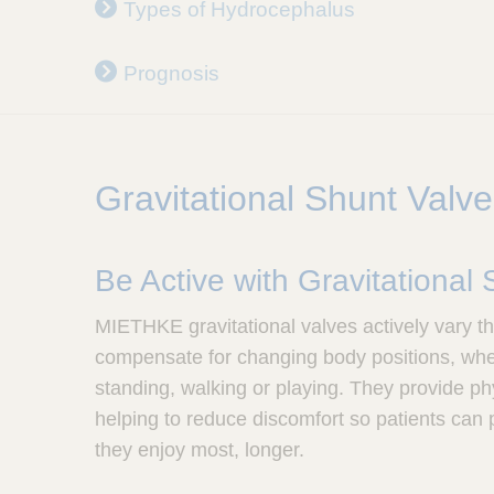
Types of Hydrocephalus
u
l
a
Prognosis
p
,
I
n
c
Gravitational Shunt Valv
.
Be Active with Gravitational
MIETHKE gravitational valves actively vary th
compensate for changing body positions, wheth
standing, walking or playing. They provide ph
helping to reduce discomfort so patients can pa
they enjoy most, longer.