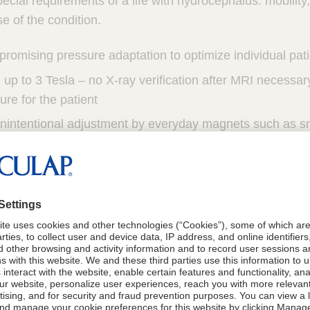
ecial requirements of a life with hydrocephalus: mobility
e of the condition.
romising pressure adaptation to optimize individual pat
up to 3 Tesla – no X-ray verification after MRI necessar
ure for the patient
unintentional adjustment by everyday magnets such as s
, induction cookers and airport safety barriers
alve
1,2,3
le and proven technology.
mechanism provides security against inadvertent readju
4,5
 emissions
(i.e. MRI*, household appliances, hearing d
oys)
tible titanium housing allows for low profile design for 