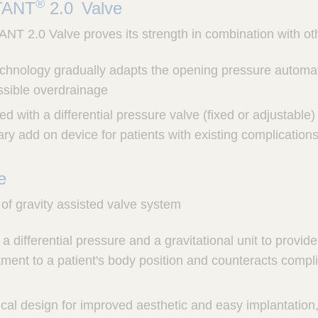
®
TANT
2.0 Valve
2.0 Valve proves its strength in combination with ot
echnology gradually adapts the opening pressure automat
ssible overdrainage
 with a differential pressure valve (fixed or adjustable) a
ry add on device for patients with existing complication
ve
of gravity assisted valve system
a differential pressure and a gravitational unit to provi
ment to a patient's body position and counteracts compli
ical design for improved aesthetic and easy implantation, 