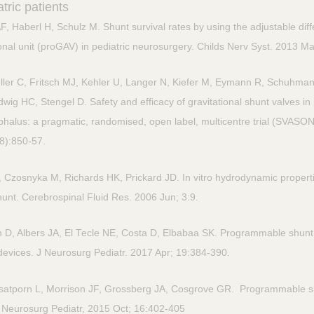
tric patients
 Haberl H, Schulz M. Shunt survival rates by using the adjustable diff
onal unit (proGAV) in pediatric neurosurgery. Childs Nerv Syst. 2013 M
ler C, Fritsch MJ, Kehler U, Langer N, Kiefer M, Eymann R, Schuhman
g HC, Stengel D. Safety and efficacy of gravitational shunt valves in p
halus: a pragmatic, randomised, open label, multicentre trial (SVASO
(8):850-57.
 Czosnyka M, Richards HK, Prickard JD. In vitro hydrodynamic properti
nt. Cerebrospinal Fluid Res. 2006 Jun; 3:9.
, Albers JA, El Tecle NE, Costa D, Elbabaa SK. Programmable shunt v
devices. J Neurosurg Pediatr. 2017 Apr; 19:384-390.
satporn L, Morrison JF, Grossberg JA, Cosgrove GR. Programmable 
J Neurosurg Pediatr, 2015 Oct; 16:402-405