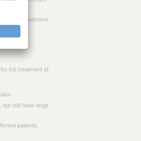
 range of treatment
 for the treatment of
halus
but still have large
fferent patients