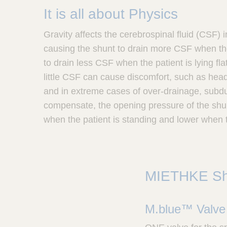
It is all about Physics
Gravity affects the cerebrospinal fluid (CSF) i
causing the shunt to drain more CSF when the
to drain less CSF when the patient is lying fl
little CSF can cause discomfort, such as hea
and in extreme cases of over-drainage, sub
compensate, the opening pressure of the shu
when the patient is standing and lower when th
MIETHKE S
M.blue™ Valve