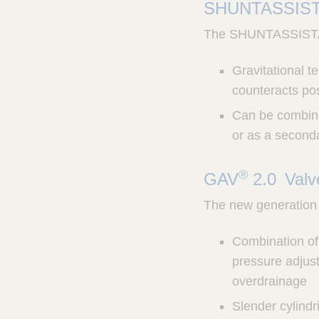
SHUNTASSIS
The SHUNTASSISTANT 
Gravitational t
counteracts po
Can be combined
or as a seconda
®
GAV
2.0 Val
The new generation 
Combination of 
pressure adjust
overdrainage
Slender cylindr