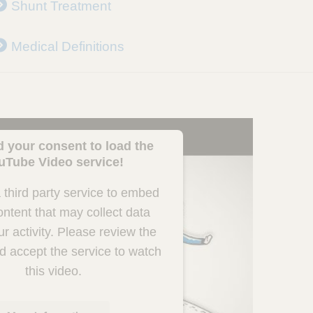
Shunt Treatment
Medical Definitions
 your consent to load the
uTube Video service!
third party service to embed
ontent that may collect data
r activity. Please review the
nd accept the service to watch
this video.