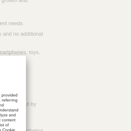
, growth and
ient needs
y and no additional
martphones, toys,
stment caused by
evices,
improved aesthetics