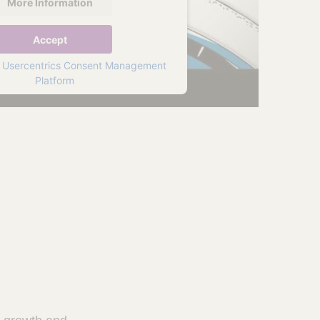
More Information
Accept
y
Usercentrics Consent Management
Platform