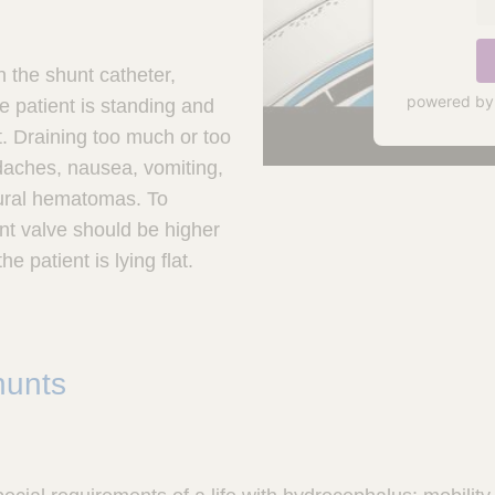
n the shunt catheter,
powered b
 patient is standing and
at. Draining too much or too
daches, nausea, vomiting,
dural hematomas. To
nt valve should be higher
e patient is lying flat.
hunts