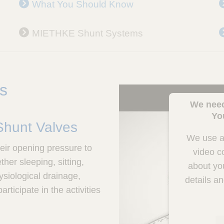
What You Should Know
MIETHKE Shunt Systems
es
We need
Yo
 Shunt Valves
We use a 
eir opening pressure to
video c
er sleeping, sitting,
about you
ysiological drainage,
details a
rticipate in the activities