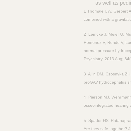
as well as pedia
1 Thomale UW, Gerbert AF,
combined with a gravitati
2 Lemcke J, Meier U, Mul
Remenez V, Rohde V, Ludwi
normal pressure hydrocep
Psychiatry. 2013 Aug; 84
3 Allin DM, Czosnyka ZH,
proGAV hydrocephalus shu
4 Pierson MJ, Wehrmann D
osseointegrated hearing 
5 Spader HS, Ratanapra
Are they safe together? 