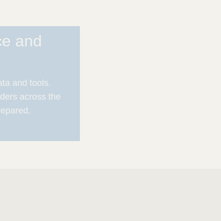
ce and
ata and tools.
ders across the
repared.