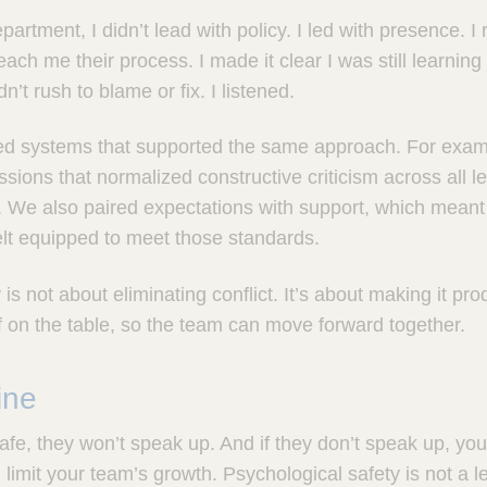
artment, I didn’t lead with policy. I led with presence. I r
ach me their process. I made it clear I was still learnin
n’t rush to blame or fix. I listened.
ed systems that supported the same approach. For exam
sions that normalized constructive criticism across all le
p. We also paired expectations with support, which mean
lt equipped to meet those standards.
is not about eliminating conflict. It’s about making it prod
ff on the table, so the team can move forward together.
ine
 safe, they won’t speak up. And if they don’t speak up, yo
mit your team’s growth. Psychological safety is not a lead