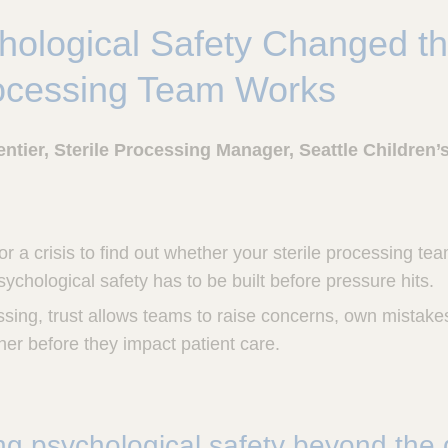
ological Safety Changed t
rocessing Team Works
ntier, Sterile Processing Manager, Seattle Children’
or a crisis to find out whether your sterile processing te
ychological safety has to be built before pressure hits.
essing, trust allows teams to raise concerns, own mistake
er before they impact patient care.
g psychological safety beyond the d