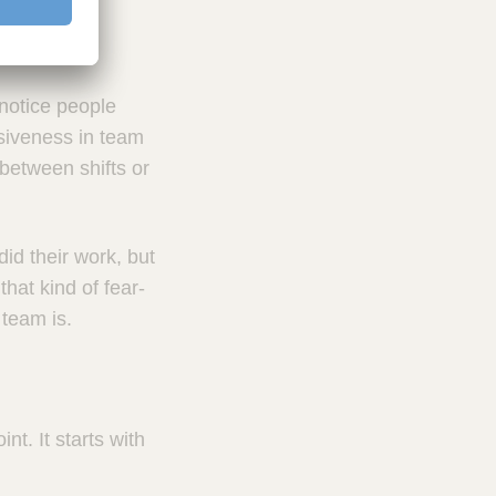
notice people
nsiveness in team
 between shifts or
did their work, but
hat kind of fear-
team is.
t. It starts with