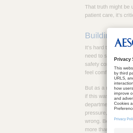
That truth might be 
patient care, it’s cri
Building saf
It’s hard to know wh
need to speak up or 
safety comes when 
feel comfortable rai
But as a new SPD Man
if this was true. I 
departments. If I wa
pressure, I needed 
wrong. Because in st
more than just one sh