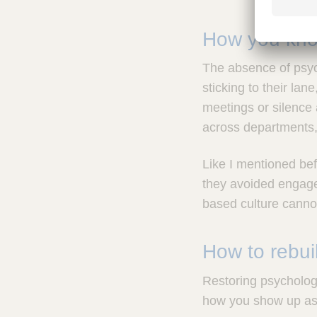
How you know
The absence of psyc
sticking to their la
meetings or silence 
across departments, 
Like I mentioned befo
they avoided engage
based culture canno
How to rebuil
Restoring psychologi
how you show up as 