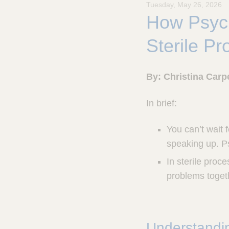
Tuesday, May 26, 2026
u
How Psych
l
a
p
Sterile P
,
I
n
By: Christina Carpe
c
.
In brief:
You can’t wait f
speaking up. Ps
In sterile proc
problems togeth
Understandin