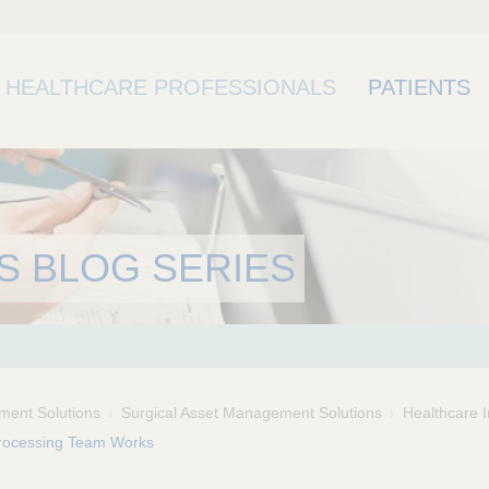
HEALTHCARE PROFESSIONALS
PATIENTS
S BLOG SERIES
ment Solutions
Surgical Asset Management Solutions
Healthcare I
Processing Team Works