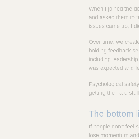
When I joined the dep
and asked them to te
issues came up, I did
Over time, we creat
holding feedback ses
including leadershi
was expected and fe
Psychological safety 
getting the hard stu
The bottom l
If people don’t feel
lose momentum and li