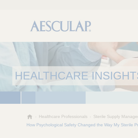
HEALTHCARE INSIGHT
A
Healthcare Professionals
Sterile Supply Manage
e
How Psychological Safety Changed the Way My Sterile 
s
c