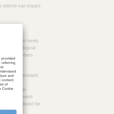
e silence can impact
 well. People rarely
t of psychological
er team members
s.
to fully understand
rom both
 help us under
fore things went
uickly and impact far