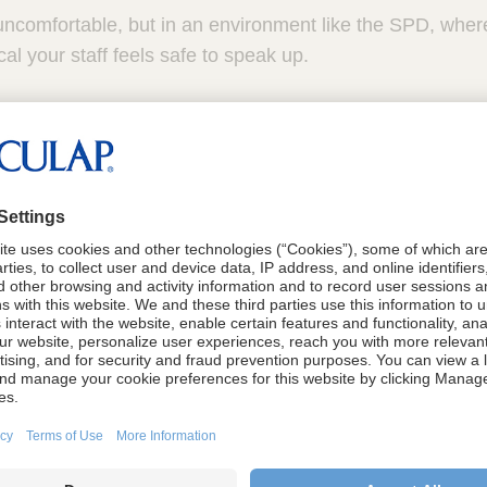
uncomfortable, but in an environment like the SPD, wher
tical your staff feels safe to speak up.
ety before it’s needed most
ether your team truly feels safe when everything is going
take risks in smooth, day-to-day operations. The real tes
something goes wrong. That’s when you find out wheth
sing concerns, admitting mistakes or challenging decision
ager, I didn’t want to wait until something went wrong 
could already see signs of blame and miscommunication f
nted to create a larger culture of psychological safety to
to ensure everyone felt supported enough to speak up be
erile processing, the ripple effect of silence can move q
ift.