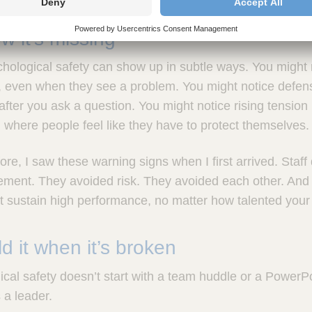
 it’s missing
hological safety can show up in subtle ways. You might 
ne, even when they see a problem. You might notice defe
after you ask a question. You might notice rising tension
where people feel like they have to protect themselves.
re, I saw these warning signs when I first arrived. Staff 
ment. They avoided risk. They avoided each other. And t
t sustain high performance, no matter how talented your 
d it when it’s broken
cal safety doesn’t start with a team huddle or a PowerPoin
a leader.