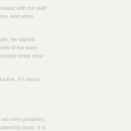
otated with the staff
g too. And when
ple, we started
vels of the team,
t people knew what
uctive. It’s about
u will miss problems,
ership tactic. It is