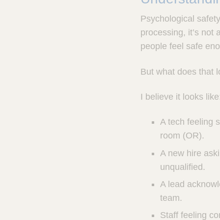
Psychological safety 
processing, it’s not
people feel safe enou
But what does that l
I believe it looks like
A tech feeling 
room (OR).
A new hire aski
unqualified.
A lead acknowl
team.
Staff feeling c