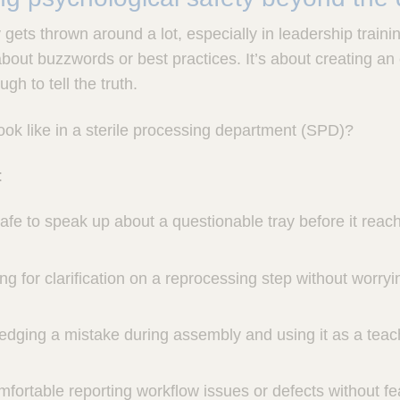
gets thrown around a lot, especially in leadership training
 about buzzwords or best practices. It’s about creating 
gh to tell the truth.
ook like in a sterile processing department (SPD)?
:
safe to speak up about a questionable tray before it reac
ng for clarification on a reprocessing step without worryi
edging a mistake during assembly and using it as a tea
omfortable reporting workflow issues or defects without f