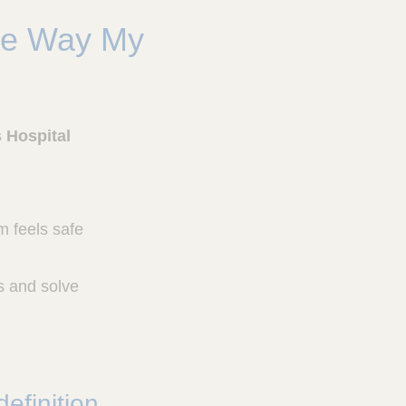
he Way My
s Hospital
am feels safe
s and solve
efinition