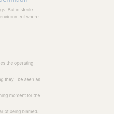
s. But in sterile
an environment where
hes the operating
ng they’ll be seen as
ching moment for the
ear of being blamed.