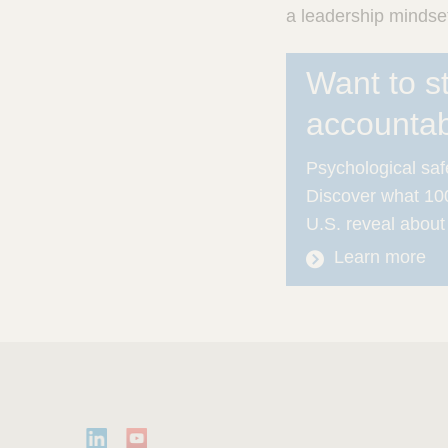
a leadership mindse
Want to s
accountabi
Psychological safe
Discover what 100
U.S. reveal about
Learn more