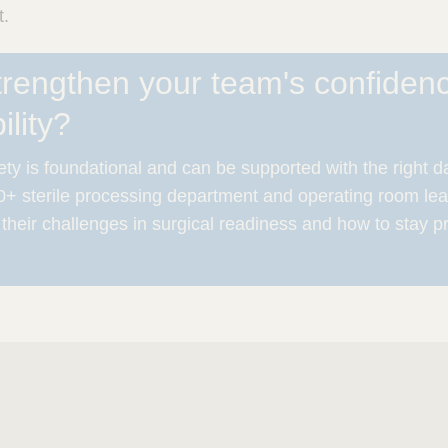
t.
trengthen your team's confiden
lity?
ty is foundational and can be supported with the right d
+ sterile processing department and operating room lea
 their challenges in surgical readiness and how to stay p