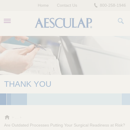
Home
Contact Us
800-258-1946
HEALTHCARE PROFESSIONALS
PATIENTS
COMPANY
THANK YOU
A
e
Are Outdated Processes Putting Your Surgical Readiness at Risk?
s