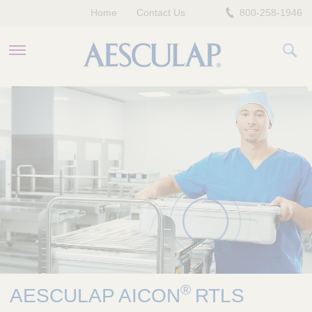
Home
Contact Us
800-258-1946
HEALTHCARE PROFESSIONALS
PATIENTS
COMPANY
®
AESCULAP AICON
RTLS