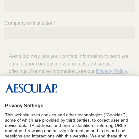
Company or Institution
*
Aesculap may use your contact information to send you
emails about our business products and service
offerings. For more information, see our
Privacy Policy
.
Download the Brochure