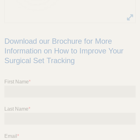
Download our Brochure for More
Information on How to Improve Your
Surgical Set Tracking
First Name
*
Last Name
*
Email
*