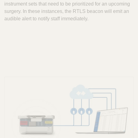
instrument sets that need to be prioritized for an upcoming
surgery. In these instances, the RTLS beacon will emit an
audible alert to notify staff immediately.