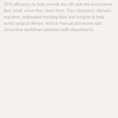
SPD efficiency to help provide the OR with the instruments
they need, when they need them. This integration delivers
real-time, automated tracking data and insights to help
avoid surgical delays, reduce manual processes and
streamline workflows between both departments.