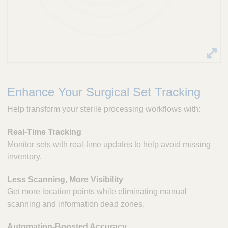
Enhance Your Surgical Set Tracking
Help transform your sterile processing workflows with:
Real-Time Tracking
Monitor sets with real-time updates to help avoid missing
inventory.
Less Scanning, More Visibility
Get more location points while eliminating manual
scanning and information dead zones.
Automation-Boosted Accuracy