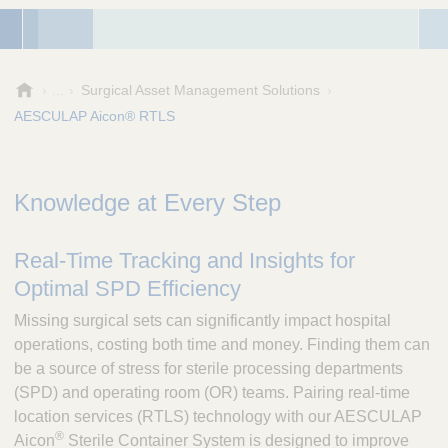
A
Surgical Asset Management Solutions
e
AESCULAP Aicon® RTLS
s
c
u
l
Knowledge at Every Step
a
p
Real-Time Tracking and Insights for
,
I
Optimal SPD Efficiency
n
c
Missing surgical sets can significantly impact hospital
.
operations, costing both time and money. Finding them can
be a source of stress for sterile processing departments
(SPD) and operating room (OR) teams. Pairing real-time
location services (RTLS) technology with our AESCULAP
®
Aicon
Sterile Container System is designed to improve