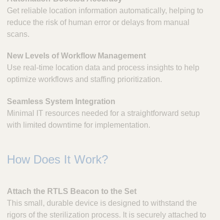
Get reliable location information automatically, helping to
reduce the risk of human error or delays from manual
scans.
New Levels of Workflow Management
Use real-time location data and process insights to help
optimize workflows and staffing prioritization.
Seamless System Integration
Minimal IT resources needed for a straightforward setup
with limited downtime for implementation.
How Does It Work?
Attach the RTLS Beacon to the Set
This small, durable device is designed to withstand the
rigors of the sterilization process. It is securely attached to