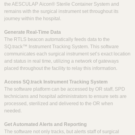
the AESCULAP Aicon® Sterile Container System and
remains with the surgical instrument set throughout its
journey within the hospital.
Generate Real-Time Data
The RTLS beacon automatically feeds data to the
SQ.track™ Instrument Tracking System. This software
communicates each surgical instrument set’s exact location
and status in real time, utilizing a network of gateways
placed throughout the facility to relay this information.
Access SQ.track Instrument Tracking System
The software platform can be accessed by OR staff, SPD
technicians and hospital administrators to ensure sets are
processed, sterilized and delivered to the OR when
needed.
Get Automated Alerts and Reporting
The software not only tracks, but alerts staff of surgical