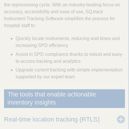
the reprocessing cycle. With an industry-leading focus on
accuracy, accessibility and ease of use, SQ.track
Instrument Tracking Software simplifies the process for
hospital staff to:
Quickly locate instruments, reducing wait times and
increasing SPD efficiency
Assist in SPD compliance thanks to robust and easy-
to-access tracking and analytics
Upgrade current tracking with simple implementation
supported by our expert team
The tools that enable actionable
inventory insights
Real-time location tracking (RTLS)