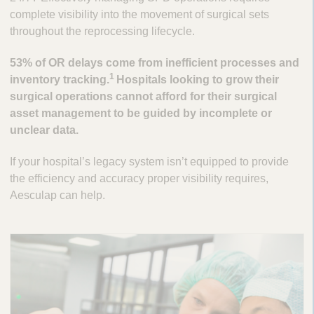
complete visibility into the movement of surgical sets
throughout the reprocessing lifecycle.
53% of OR delays come from inefficient processes and
1
inventory tracking.
Hospitals looking to grow their
surgical operations cannot afford for their surgical
asset management to be guided by incomplete or
unclear data.
If your hospital’s legacy system isn’t equipped to provide
the efficiency and accuracy proper visibility requires,
Aesculap can help.