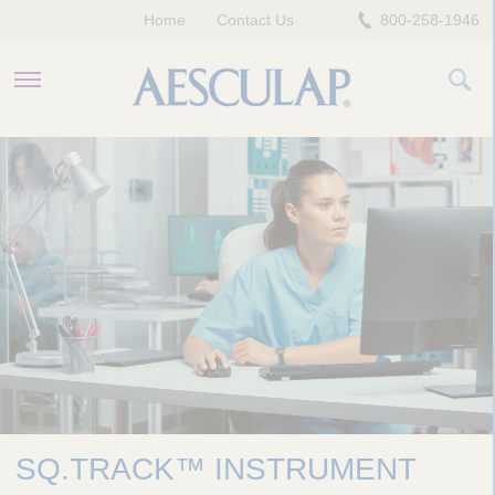
Home
Contact Us
800-258-1946
HEALTHCARE PROFESSIONALS
PATIENTS
COMPANY
SQ.TRACK™ INSTRUMENT