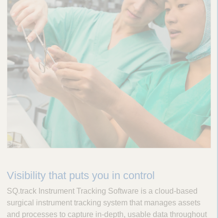
Visibility that puts you in control
SQ.track Instrument Tracking Software is a cloud-based
surgical instrument tracking system that manages assets
and processes to capture in-depth, usable data throughout