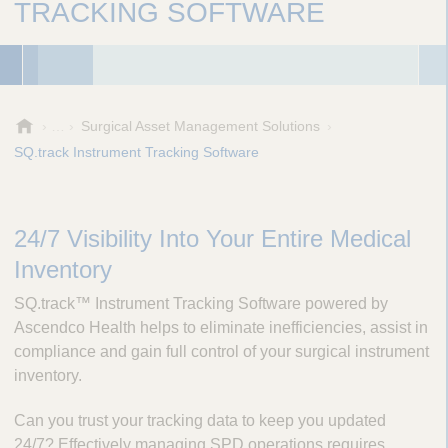
TRACKING SOFTWARE
A
Surgical Asset Management Solutions
e
SQ.track Instrument Tracking Software
s
c
u
l
24/7 Visibility Into Your Entire Medical
a
Inventory
p
,
SQ.track™ Instrument Tracking Software powered by
I
Ascendco Health helps to eliminate inefficiencies, assist in
n
compliance and gain full control of your surgical instrument
c
inventory.
.
Can you trust your tracking data to keep you updated
24/7? Effectively managing SPD operations requires