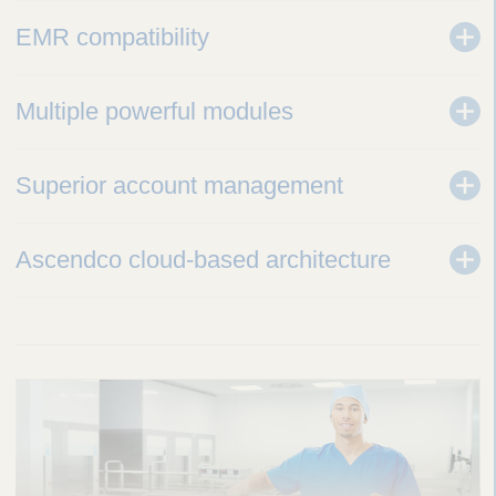
EMR compatibility
Multiple powerful modules
Superior account management
Ascendco cloud-based architecture