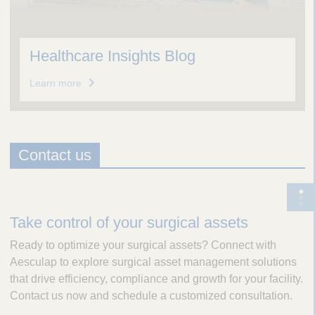
Healthcare Insights Blog
Learn more
Contact us
D
T
e
o
Take control of your surgical assets
s
g
Ready to optimize your surgical assets? Connect with
c
g
Aesculap to explore surgical asset management solutions
r
l
that drive efficiency, compliance and growth for your facility.
i
e
Contact us now and schedule a customized consultation.
p
p
t
a