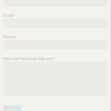
Email
*
Phone
*
How can Aesculap help you?
Submit