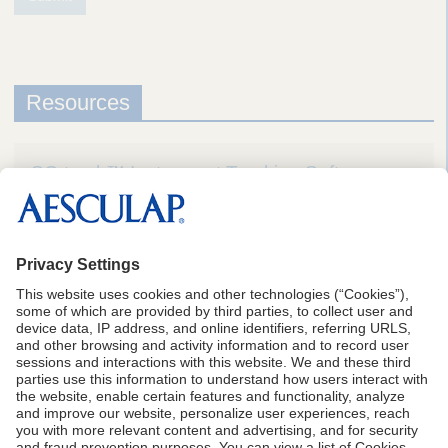
Resources
SQ.track™ Instrument Tracking Software
Brochure
1
Aesculap Data on File