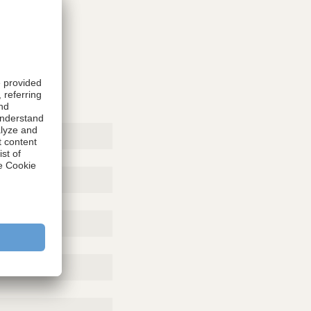
rticle,
copic