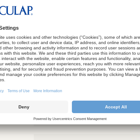
e form below to download the a
ection During Complex Laparos
 Surgery."