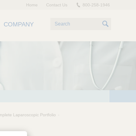
Home
Contact Us
800-258-1946
S
COMPANY
e
S
a
e
r
c
a
h
r
c
h
plete Laparoscopic Portfolio