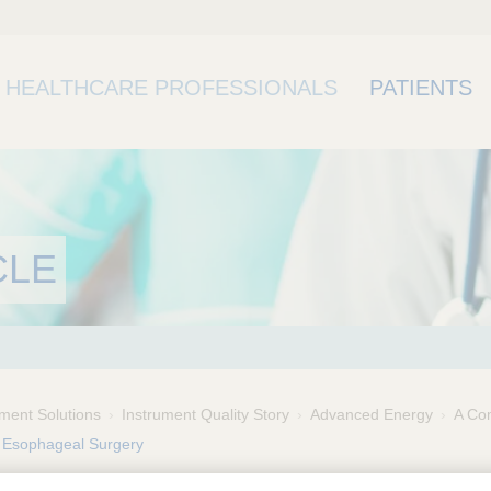
HEALTHCARE PROFESSIONALS
PATIENTS
CLE
ment Solutions
Instrument Quality Story
Advanced Energy
A Com
 Esophageal Surgery