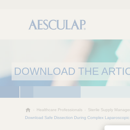
DOWNLOAD THE ARTI
A
Healthcare Professionals
Sterile Supply Manage
e
Download Safe Dissection During Complex Laparoscopic
s
c