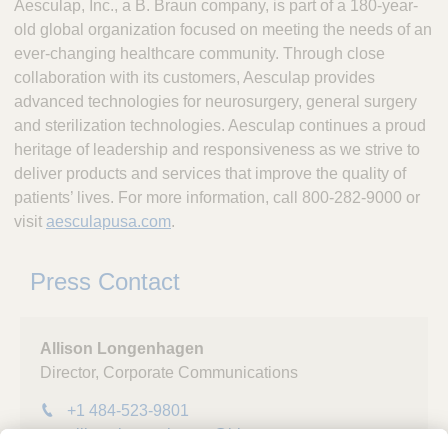
Aesculap, Inc., a B. Braun company, is part of a 180-year-
old global organization focused on meeting the needs of an
ever-changing healthcare community. Through close
collaboration with its customers, Aesculap provides
advanced technologies for neurosurgery, general surgery
and sterilization technologies. Aesculap continues a proud
heritage of leadership and responsiveness as we strive to
deliver products and services that improve the quality of
patients’ lives. For more information, call 800-282-9000 or
visit
aesculapusa.com
.
Press Contact
Allison Longenhagen
Director, Corporate Communications
+1 484-523-9801
allison.longenhagen@bbraunusa.com