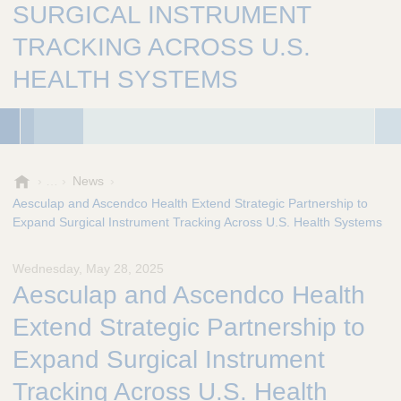
SURGICAL INSTRUMENT
TRACKING ACROSS U.S.
HEALTH SYSTEMS
A
News
e
Aesculap and Ascendco Health Extend Strategic Partnership to
s
Expand Surgical Instrument Tracking Across U.S. Health Systems
c
u
Wednesday, May 28, 2025
l
Aesculap and Ascendco Health
a
p
Extend Strategic Partnership to
,
I
Expand Surgical Instrument
n
Tracking Across U.S. Health
c