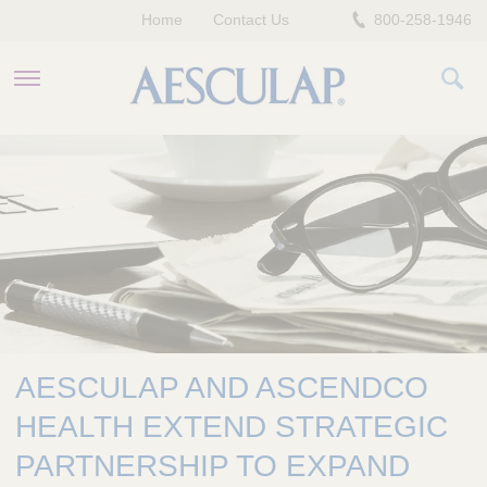
Home
Contact Us
800-258-1946
HEALTHCARE PROFESSIONALS
PATIENTS
COMPANY
AESCULAP AND ASCENDCO
HEALTH EXTEND STRATEGIC
PARTNERSHIP TO EXPAND