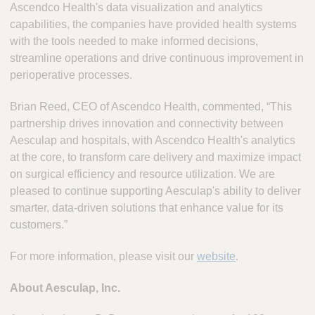
Ascendco Health's data visualization and analytics
capabilities, the companies have provided health systems
with the tools needed to make informed decisions,
streamline operations and drive continuous improvement in
perioperative processes.
Brian Reed, CEO of Ascendco Health, commented, “This
partnership drives innovation and connectivity between
Aesculap and hospitals, with Ascendco Health's analytics
at the core, to transform care delivery and maximize impact
on surgical efficiency and resource utilization. We are
pleased to continue supporting Aesculap's ability to deliver
smarter, data-driven solutions that enhance value for its
customers.”
For more information, please visit our
website
.
About Aesculap, Inc.