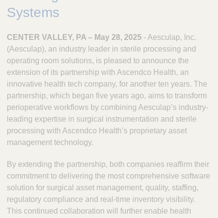
.
Systems
CENTER VALLEY, PA – May 28, 2025
- Aesculap, Inc.
(Aesculap), an industry leader in sterile processing and
operating room solutions, is pleased to announce the
extension of its partnership with Ascendco Health, an
innovative health tech company, for another ten years. The
partnership, which began five years ago, aims to transform
perioperative workflows by combining Aesculap’s industry-
leading expertise in surgical instrumentation and sterile
processing with Ascendco Health’s proprietary asset
management technology.
By extending the partnership, both companies reaffirm their
commitment to delivering the most comprehensive software
solution for surgical asset management, quality, staffing,
regulatory compliance and real-time inventory visibility.
This continued collaboration will further enable health