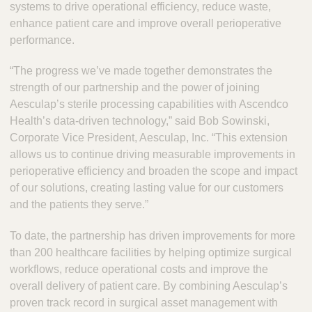
systems to drive operational efficiency, reduce waste,
enhance patient care and improve overall perioperative
performance.
“The progress we’ve made together demonstrates the
strength of our partnership and the power of joining
Aesculap’s sterile processing capabilities with Ascendco
Health’s data-driven technology,” said Bob Sowinski,
Corporate Vice President, Aesculap, Inc. “This extension
allows us to continue driving measurable improvements in
perioperative efficiency and broaden the scope and impact
of our solutions, creating lasting value for our customers
and the patients they serve.”
To date, the partnership has driven improvements for more
than 200 healthcare facilities by helping optimize surgical
workflows, reduce operational costs and improve the
overall delivery of patient care. By combining Aesculap’s
proven track record in surgical asset management with