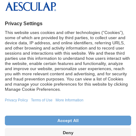
B. Braun Medical Inc.
CA Proposition 65
Terms of Use
Terms and Conditions of Sale
Privacy Policy
Cookie Settings
This site is intended for U.S. audiences only.