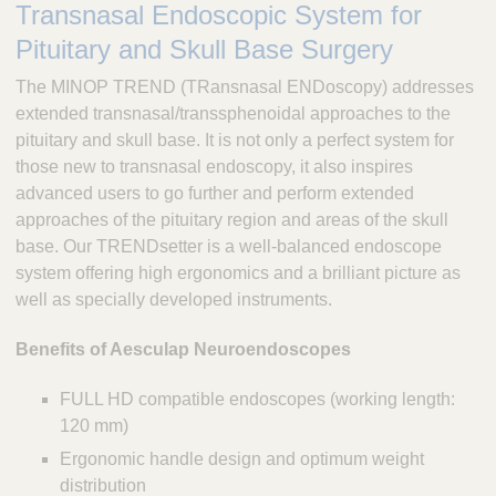
Transnasal Endoscopic System for
c
u
Pituitary and Skull Base Surgery
l
The MINOP TREND (TRansnasal ENDoscopy) addresses
a
p
extended transnasal/transsphenoidal approaches to the
,
pituitary and skull base. It is not only a perfect system for
I
those new to transnasal endoscopy, it also inspires
n
advanced users to go further and perform extended
c
approaches of the pituitary region and areas of the skull
.
base. Our TRENDsetter is a well-balanced endoscope
system offering high ergonomics and a brilliant picture as
well as specially developed instruments.
Benefits of Aesculap Neuroendoscopes
FULL HD compatible endoscopes (working length:
120 mm)
Ergonomic handle design and optimum weight
distribution