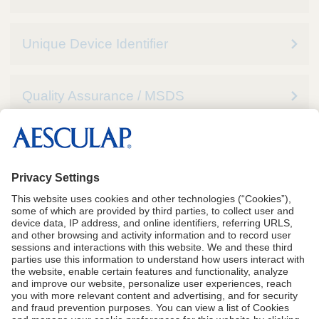
Unique Device Identifier
Quality Assurance / MSDS
See Instructions for Use for complete Indications,
including Contraindications, Warnings and
Precautions
CA Proposition 65