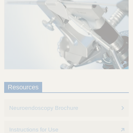
Resources
Neuroendoscopy Brochure
Instructions for Use