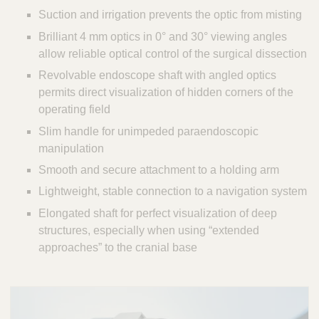
Suction and irrigation prevents the optic from misting
Brilliant 4 mm optics in 0° and 30° viewing angles
allow reliable optical control of the surgical dissection
Revolvable endoscope shaft with angled optics
permits direct visualization of hidden corners of the
operating field
Slim handle for unimpeded paraendoscopic
manipulation
Smooth and secure attachment to a holding arm
Lightweight, stable connection to a navigation system
Elongated shaft for perfect visualization of deep
structures, especially when using “extended
approaches” to the cranial base