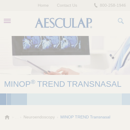
Home
Contact Us
800-258-1946
HEALTHCARE PROFESSIONALS
PATIENTS
COMPANY
®
MINOP
TREND TRANSNASAL
A
Neuroendoscopy
MINOP TREND Transnasal
e
s