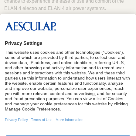
chance to experience the ease of use and comfort of the
ELAN 4 electro and ELAN 4 air power systems.
Booth #1133 will also feature Aesculap’s broad portfolio of
neurosurgical and spinal products, which include
hydrocephalus solutions, cranial fixation, aneurysm clips,
neurosurgery instrumentation and spinal implants.
CA Proposition 65
Terms of Use
Terms and Conditions of Sale
Privacy Policy