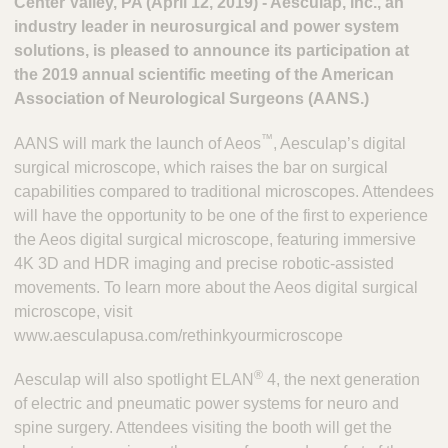
Center Valley, PA (April 12, 2019) - Aesculap, Inc., an
industry leader in neurosurgical and power system
solutions, is pleased to announce its participation at
the 2019 annual scientific meeting of the American
Association of Neurological Surgeons (AANS.)
™
AANS will mark the launch of Aeos
, Aesculap’s digital
surgical microscope, which raises the bar on surgical
capabilities compared to traditional microscopes. Attendees
will have the opportunity to be one of the first to experience
the Aeos digital surgical microscope, featuring immersive
4K 3D and HDR imaging and precise robotic-assisted
movements. To learn more about the Aeos digital surgical
microscope, visit
www.aesculapusa.com/rethinkyourmicroscope
®
Aesculap will also spotlight ELAN
4, the next generation
of electric and pneumatic power systems for neuro and
spine surgery. Attendees visiting the booth will get the