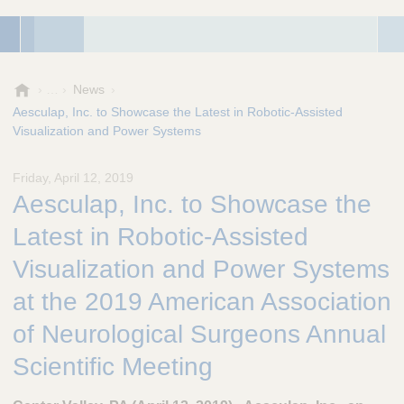
A
News
e
Aesculap, Inc. to Showcase the Latest in Robotic-Assisted
s
Visualization and Power Systems
c
u
Friday, April 12, 2019
l
Aesculap, Inc. to Showcase the
a
p
Latest in Robotic-Assisted
,
I
Visualization and Power Systems
n
at the 2019 American Association
c
.
of Neurological Surgeons Annual
Scientific Meeting