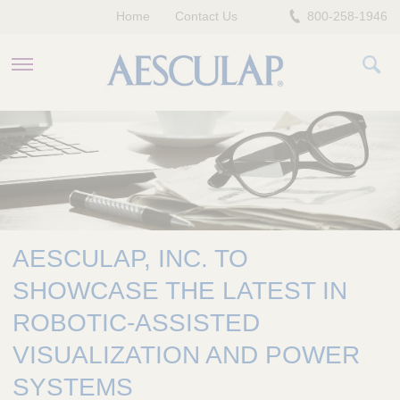
Home
Contact Us
800-258-1946
HEALTHCARE PROFESSIONALS
PATIENTS
COMPANY
AESCULAP, INC. TO
SHOWCASE THE LATEST IN
ROBOTIC-ASSISTED
VISUALIZATION AND POWER
SYSTEMS