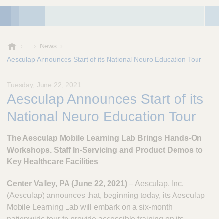
A
News
e
Aesculap Announces Start of its National Neuro Education Tour
s
c
Tuesday, June 22, 2021
u
Aesculap Announces Start of its
l
a
National Neuro Education Tour
p
,
The Aesculap Mobile Learning Lab Brings Hands-On
I
n
Workshops, Staff In-Servicing and Product Demos to
c
Key Healthcare Facilities
.
Center Valley, PA (June 22, 2021)
– Aesculap, Inc.
(Aesculap) announces that, beginning today, its Aesculap
Mobile Learning Lab will embark on a six-month
nationwide tour to provide accessible training on its