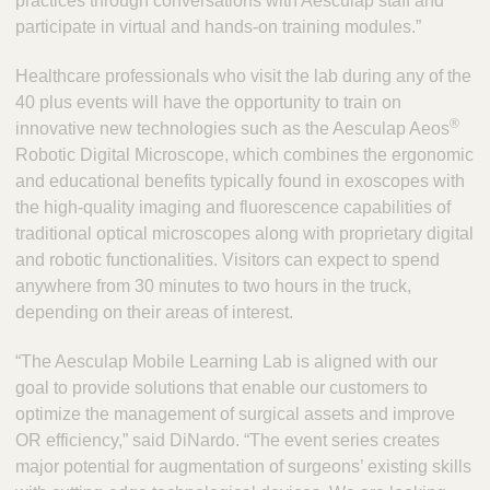
practices through conversations with Aesculap staff and
participate in virtual and hands-on training modules.”
Healthcare professionals who visit the lab during any of the
40 plus events will have the opportunity to train on
®
innovative new technologies such as the Aesculap Aeos
Robotic Digital Microscope, which combines the ergonomic
and educational benefits typically found in exoscopes with
the high-quality imaging and fluorescence capabilities of
traditional optical microscopes along with proprietary digital
and robotic functionalities. Visitors can expect to spend
anywhere from 30 minutes to two hours in the truck,
depending on their areas of interest.
“The Aesculap Mobile Learning Lab is aligned with our
goal to provide solutions that enable our customers to
optimize the management of surgical assets and improve
OR efficiency,” said DiNardo. “The event series creates
major potential for augmentation of surgeons’ existing skills