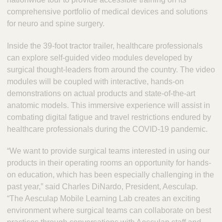
comprehensive portfolio of medical devices and solutions
for neuro and spine surgery.
Inside the 39-foot tractor trailer, healthcare professionals
can explore self-guided video modules developed by
surgical thought-leaders from around the country. The video
modules will be coupled with interactive, hands-on
demonstrations on actual products and state-of-the-art
anatomic models. This immersive experience will assist in
combating digital fatigue and travel restrictions endured by
healthcare professionals during the COVID-19 pandemic.
“We want to provide surgical teams interested in using our
products in their operating rooms an opportunity for hands-
on education, which has been especially challenging in the
past year,” said Charles DiNardo, President, Aesculap.
“The Aesculap Mobile Learning Lab creates an exciting
environment where surgical teams can collaborate on best