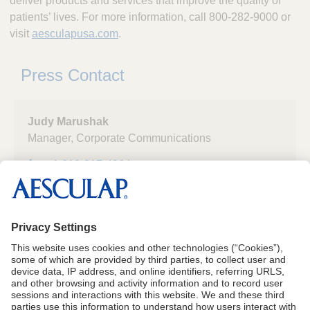
deliver products and services that improve the quality of
patients’ lives. For more information, call 800-282-9000 or
visit
aesculapusa.com
.
Press Contact
Judy Marushak
Manager, Corporate Communications
+1 610-217-4964
Aesculap, Inc.