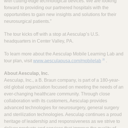
with cutting-edge technological devices. We are looking
forward to providing our partnered hospitals with the
opportunities to gain new insights and solutions for their
neurosurgical patients.”
The tour kicks off with a stop at Aesculap’s U.S.
headquarters in Center Valley, PA.
To learn more about the Aesculap Mobile Learning Lab and
tour plan, visit
www.aesculapusa.com/mobilelab
.
About Aesculap, Inc.
Aesculap, Inc., a B. Braun company, is part of a 180-year-
old global organization focused on meeting the needs of an
ever-changing healthcare community. Through close
collaboration with its customers, Aesculap provides
advanced technologies for neurosurgery, general surgery
and sterilization technologies. Aesculap continues a proud
heritage of leadership and responsiveness as we strive to