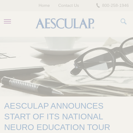
Home
Contact Us
800-258-1946
HEALTHCARE PROFESSIONALS
PATIENTS
COMPANY
AESCULAP ANNOUNCES
START OF ITS NATIONAL
NEURO EDUCATION TOUR