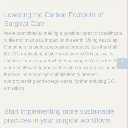
Lowering the Carbon Footprint of
Surgical Care
We're committed to making a positive impact on healthcare
while minimizing its impact on the earth. Using Aesculap
Containers for sterile processing produces less than half
the CO₂ equivalent of blue wrap over 5,000 use cycles—
and less than a quarter when blue wrap isn’t recycled. And,
T
when healthcare teams partner with Aesculap, we educate
o
them on instrument set optimization to prevent
g
overprocessing and energy waste, further reducing CO₂
g
emissions.
l
e
p
Start implementing more sustainable
a
g
practices in your surgical workflows
e