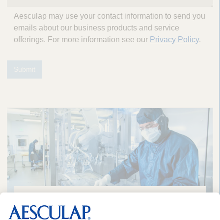
Aesculap may use your contact information to send you
emails about our business products and service
offerings. For more information see our
Privacy Policy
.
Submit
A Long History of Sustainability in
Healthcare