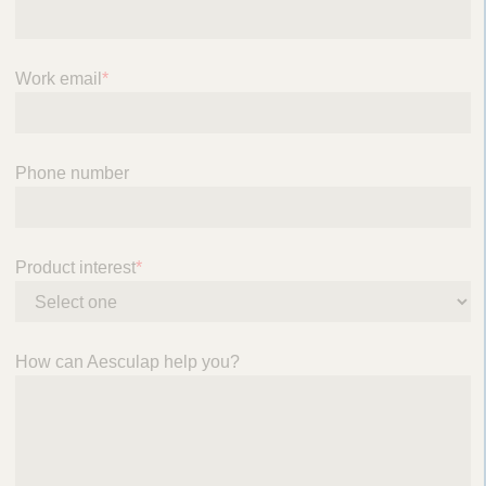
Work email
*
Phone number
Product interest
*
How can Aesculap help you?