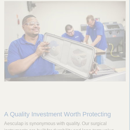
A Quality Investment Worth Protecting
Aesculap is synonymous with quality. Our surgical