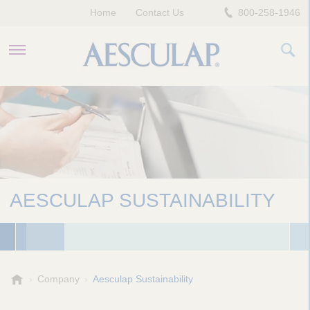
Home
Contact Us
800-258-1946
HEALTHCARE PROFESSIONALS
PATIENTS
COMPANY
AESCULAP SUSTAINABILITY
A
Company
Aesculap Sustainability
e
s