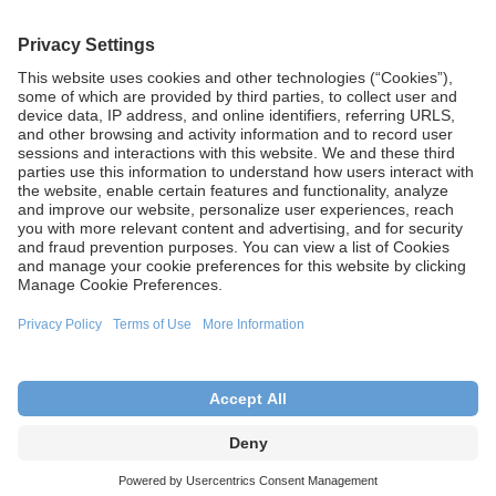
Learn more
CA Proposition 65
Terms of Use
Terms and Conditions of Sale
Privacy Policy
Cookie Settings
This site is intended for U.S. audiences only.
Copyright © 2026 Aesculap, Inc. – a B. Braun company