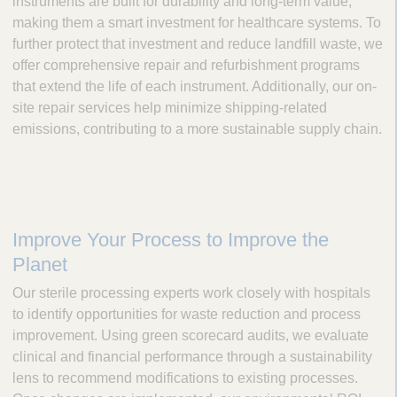
instruments are built for durability and long-term value,
making them a smart investment for healthcare systems. To
further protect that investment and reduce landfill waste, we
offer comprehensive repair and refurbishment programs
that extend the life of each instrument. Additionally, our on-
site repair services help minimize shipping-related
emissions, contributing to a more sustainable supply chain.
Improve Your Process to Improve the
Planet
Our sterile processing experts work closely with hospitals
to identify opportunities for waste reduction and process
improvement. Using green scorecard audits, we evaluate
clinical and financial performance through a sustainability
lens to recommend modifications to existing processes.