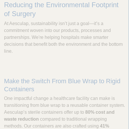
Reducing the Environmental Footprint
c
u
of Surgery
l
a
At Aesculap, sustainability isn’t just a goal—it’s a
p
commitment woven into our products, processes and
,
partnerships. We're helping hospitals make smarter
I
decisions that benefit both the environment and the bottom
n
line.
c
.
Make the Switch From Blue Wrap to Rigid
Containers
One impactful change a healthcare facility can make is
transitioning from blue wrap to a reusable container system.
Aesculap’s sterile containers offer up to
80% cost and
waste reduction
compared to traditional wrapping
methods. Our containers are also crafted using
41%