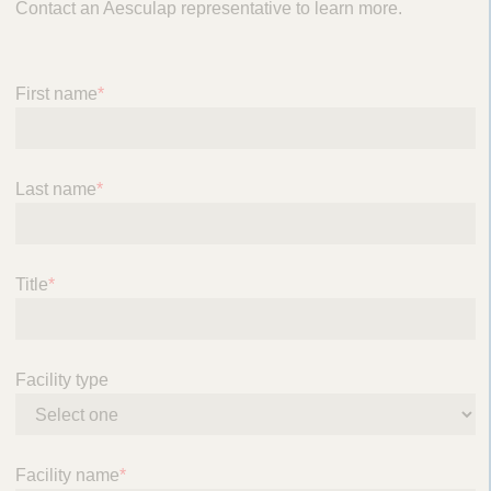
Contact an Aesculap representative to learn more.
n
a
v
i
First name
*
g
a
t
Last name
*
i
o
n
Title
*
Facility type
Facility name
*