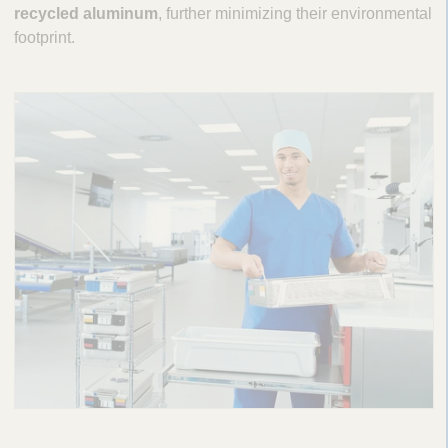
recycled aluminum
, further minimizing their environmental
footprint.