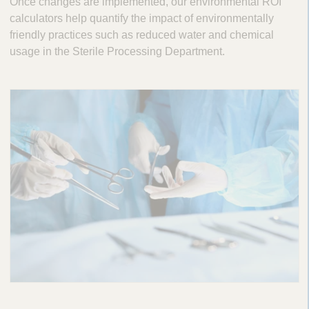
Once changes are implemented, our environmental ROI
calculators help quantify the impact of environmentally
friendly practices such as reduced water and chemical
usage in the Sterile Processing Department.