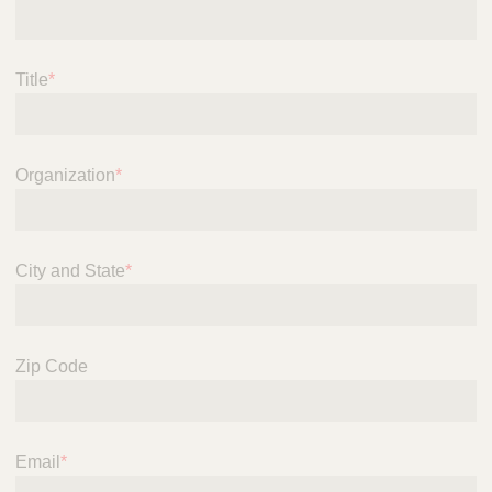
Title
*
Organization
*
City and State
*
Zip Code
Email
*