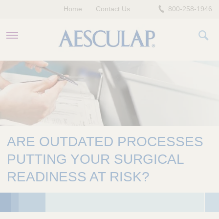
Home
Contact Us
800-258-1946
HEALTHCARE PROFESSIONALS
PATIENTS
COMPANY
ARE OUTDATED PROCESSES
PUTTING YOUR SURGICAL
READINESS AT RISK?