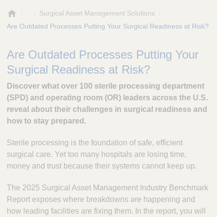
A
Surgical Asset Management Solutions
e
Are Outdated Processes Putting Your Surgical Readiness at Risk?
s
c
Are Outdated Processes Putting Your
u
l
Surgical Readiness at Risk?
a
p
Discover what over 100 sterile processing department
,
(SPD) and operating room (OR) leaders across the U.S.
I
reveal about their challenges in surgical readiness and
n
how to stay prepared.
c
.
Sterile processing is the foundation of safe, efficient
surgical care. Yet too many hospitals are losing time,
money and trust because their systems cannot keep up.
The 2025 Surgical Asset Management Industry Benchmark
Report exposes where breakdowns are happening and
how leading facilities are fixing them. In the report, you will