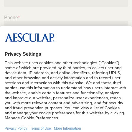
Phone
*
Submit
CA Proposition 65
Terms of Use
Terms and Conditions of Sale