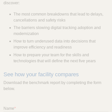
discover:
The most common breakdowns that lead to delays,
cancellations and safety risks
The barriers slowing digital tracking adoption and
modernization
How to turn underused data into decisions that
improve efficiency and readiness
How to prepare your team for the skills and
technologies that will define the next five years
See how your facility compares
Download the benchmark report by completing the form
below.
Name
*